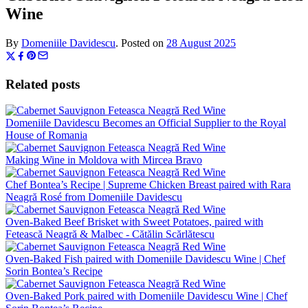
Wine
By
Domeniile Davidescu
.
Posted on
28 August 2025
Related posts
Domeniile Davidescu Becomes an Official Supplier to the Royal
House of Romania
Making Wine in Moldova with Mircea Bravo
Chef Bontea’s Recipe | Supreme Chicken Breast paired with Rara
Neagră Rosé from Domeniile Davidescu
Oven-Baked Beef Brisket with Sweet Potatoes, paired with
Fetească Neagră & Malbec - Cătălin Scărlătescu
Oven-Baked Fish paired with Domeniile Davidescu Wine | Chef
Sorin Bontea’s Recipe
Oven-Baked Pork paired with Domeniile Davidescu Wine | Chef