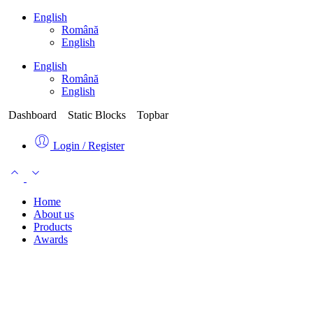
English
Română
English
English
Română
English
Dashboard
Static Blocks
Topbar
Login / Register
Home
About us
Products
Awards