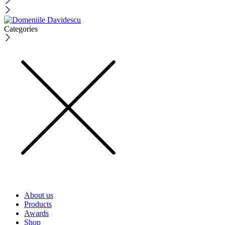
Categories
About us
Products
Awards
Shop