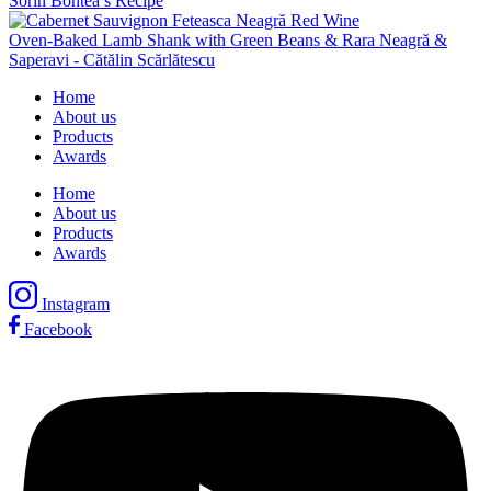
Sorin Bontea’s Recipe
Oven-Baked Lamb Shank with Green Beans & Rara Neagră &
Saperavi - Cătălin Scărlătescu
Home
About us
Products
Awards
Home
About us
Products
Awards
Instagram
Facebook