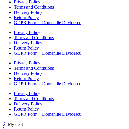
Privacy Policy
Terms and Conditions
Delivery Policy
Return Policy
GDPR Form – Domeniile Davidescu
Privacy Policy
Terms and Conditions
Delivery Policy
Return Policy
GDPR Form – Domeniile Davidescu
Privacy Policy
Terms and Conditions
Delivery Policy
Return Policy
GDPR Form – Domeniile Davidescu
Privacy Policy
Terms and Conditions
Delivery Policy
Return Policy
GDPR Form – Domeniile Davidescu
My Cart