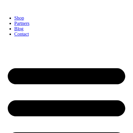
Shop
Partners
Blog
Contact