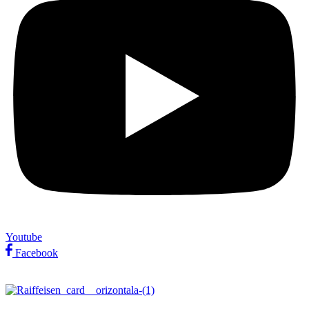
Youtube
Facebook