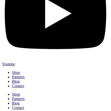
Youtube
Shop
Partners
Blog
Contact
Shop
Partners
Blog
Contact