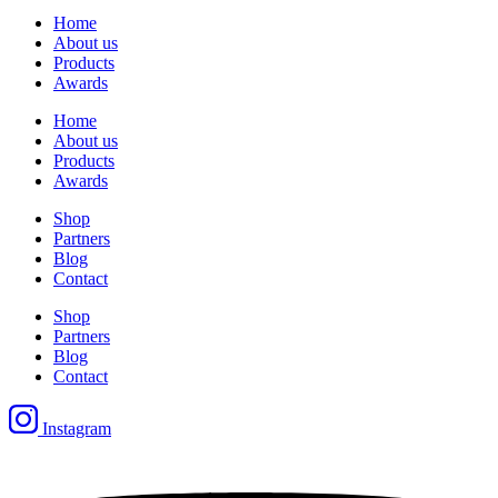
Home
About us
Products
Awards
Home
About us
Products
Awards
Shop
Partners
Blog
Contact
Shop
Partners
Blog
Contact
Instagram