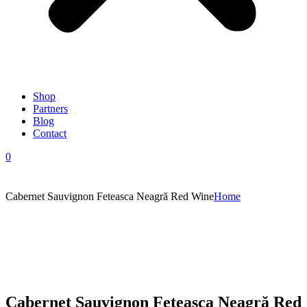
Shop
Partners
Blog
Contact
0
Cabernet Sauvignon Feteasca Neagră Red Wine
Home
Cabernet Sauvignon Feteasca Neagră Red