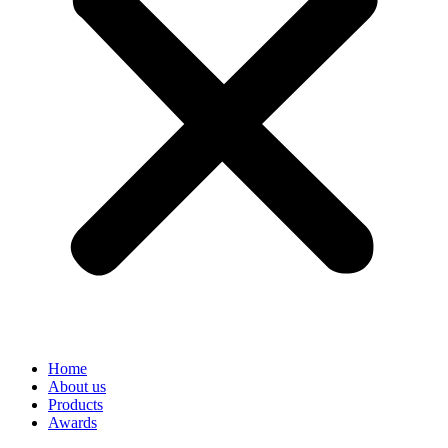
Home
About us
Products
Awards