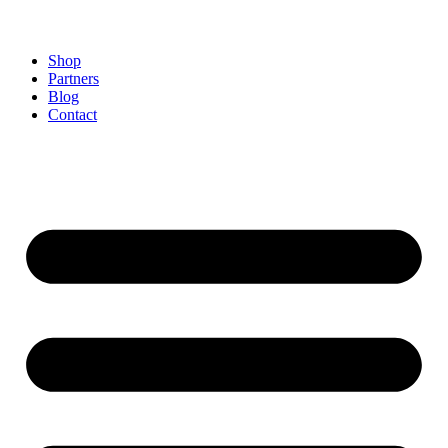
Shop
Partners
Blog
Contact