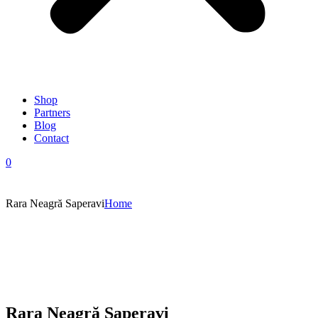
Shop
Partners
Blog
Contact
0
Rara Neagră Saperavi
Home
Rara Neagră Saperavi