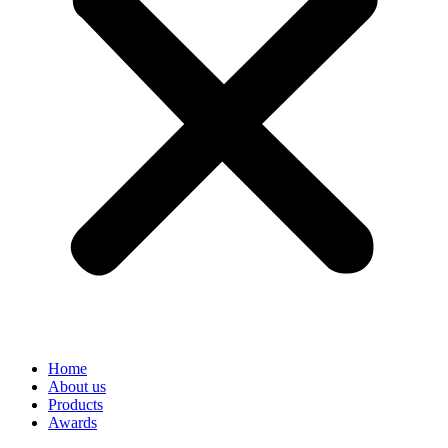
Home
About us
Products
Awards