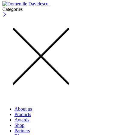
Categories
About us
Products
Awards
Shop
Partners