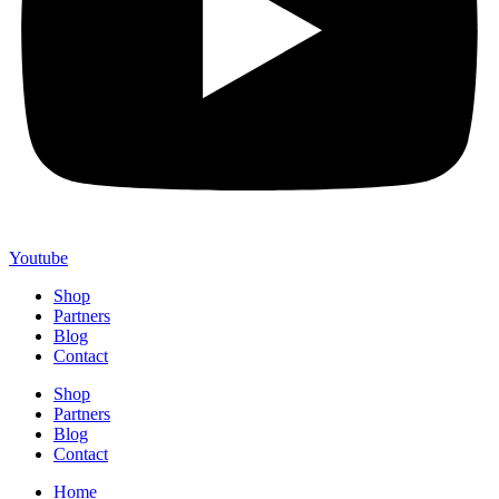
Youtube
Shop
Partners
Blog
Contact
Shop
Partners
Blog
Contact
Home