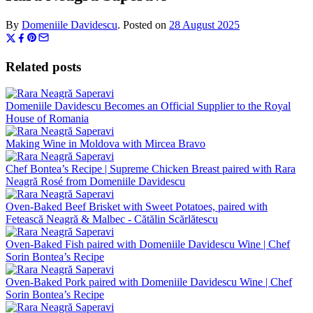
By
Domeniile Davidescu
.
Posted on
28 August 2025
Related posts
Domeniile Davidescu Becomes an Official Supplier to the Royal
House of Romania
Making Wine in Moldova with Mircea Bravo
Chef Bontea’s Recipe | Supreme Chicken Breast paired with Rara
Neagră Rosé from Domeniile Davidescu
Oven-Baked Beef Brisket with Sweet Potatoes, paired with
Fetească Neagră & Malbec - Cătălin Scărlătescu
Oven-Baked Fish paired with Domeniile Davidescu Wine | Chef
Sorin Bontea’s Recipe
Oven-Baked Pork paired with Domeniile Davidescu Wine | Chef
Sorin Bontea’s Recipe