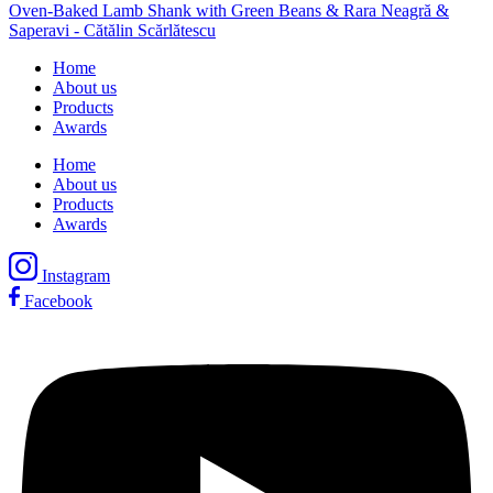
Oven-Baked Lamb Shank with Green Beans & Rara Neagră &
Saperavi - Cătălin Scărlătescu
Home
About us
Products
Awards
Home
About us
Products
Awards
Instagram
Facebook