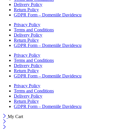
Delivery Policy
Return Policy
GDPR Form – Domeniile Davidescu
Privacy Policy
Terms and Conditions
Delivery Policy
Return Policy
GDPR Form – Domeniile Davidescu
Privacy Policy
Terms and Conditions
Delivery Policy
Return Policy
GDPR Form – Domeniile Davidescu
Privacy Policy
Terms and Conditions
Delivery Policy
Return Policy
GDPR Form – Domeniile Davidescu
My Cart