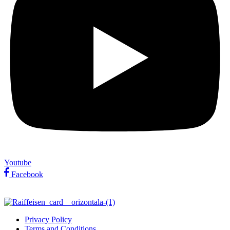
Youtube
Facebook
Privacy Policy
Terms and Conditions