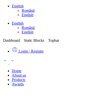
English
Română
English
English
Română
English
Dashboard
Static Blocks
Topbar
Login / Register
Home
About us
Products
Awards