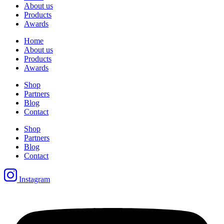
About us
Products
Awards
Home
About us
Products
Awards
Shop
Partners
Blog
Contact
Shop
Partners
Blog
Contact
Instagram