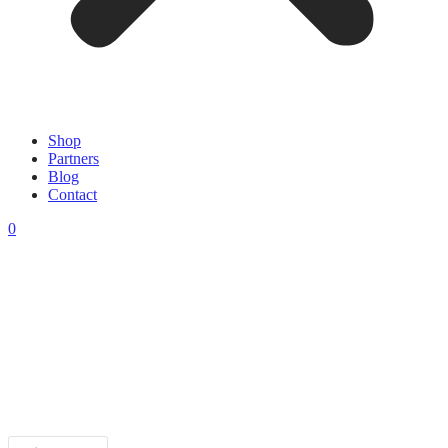
Shop
Partners
Blog
Contact
0