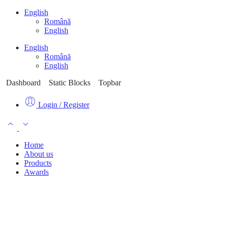
English
Română
English
English
Română
English
Dashboard
Static Blocks
Topbar
Login / Register
Home
About us
Products
Awards