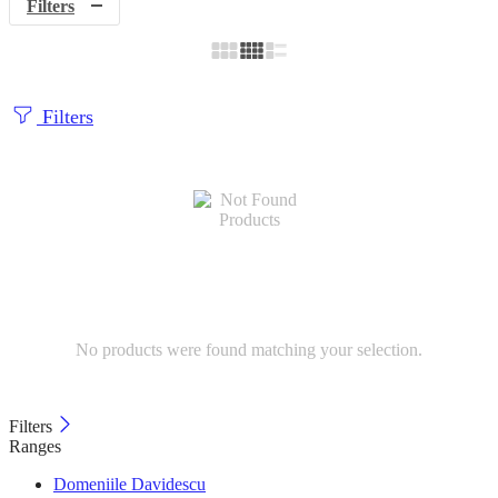
Filters
Filters
No products were found matching your selection.
Filters
Ranges
Domeniile Davidescu