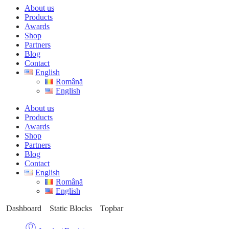
About us
Products
Awards
Shop
Partners
Blog
Contact
English
Română
English
About us
Products
Awards
Shop
Partners
Blog
Contact
English
Română
English
Dashboard
Static Blocks
Topbar