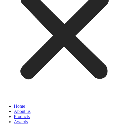
Home
About us
Products
Awards