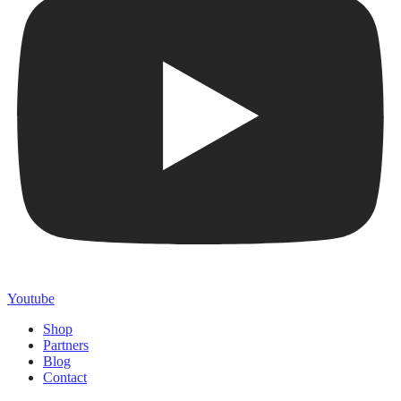
Youtube
Shop
Partners
Blog
Contact