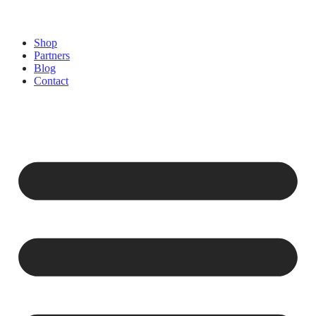
Shop
Partners
Blog
Contact