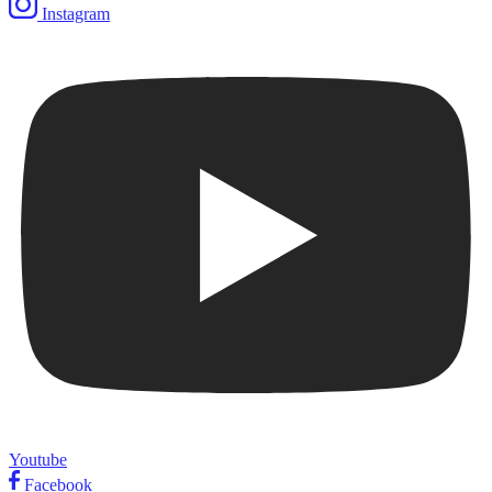
Instagram
Youtube
Facebook