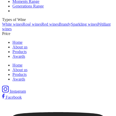
Moments Range
Generations Range
Types of Wine
White wines
Rosé wines
Red wines
Brandy
Sparkling wines
Pétillant
wines
Price
Home
About us
Products
Awards
Home
About us
Products
Awards
Instagram
Facebook