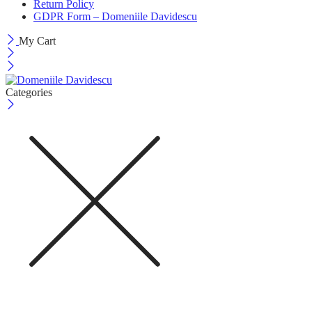
Return Policy
GDPR Form – Domeniile Davidescu
My Cart
Categories