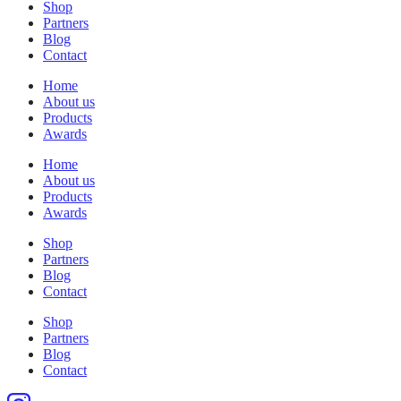
Shop
Partners
Blog
Contact
Home
About us
Products
Awards
Home
About us
Products
Awards
Shop
Partners
Blog
Contact
Shop
Partners
Blog
Contact