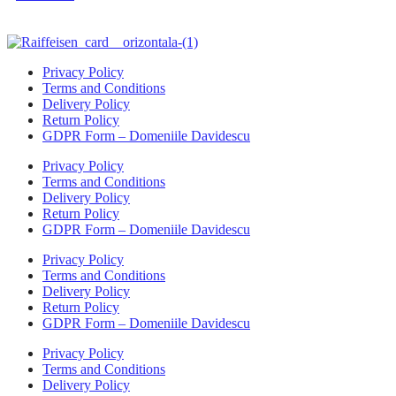
Privacy Policy
Terms and Conditions
Delivery Policy
Return Policy
GDPR Form – Domeniile Davidescu
Privacy Policy
Terms and Conditions
Delivery Policy
Return Policy
GDPR Form – Domeniile Davidescu
Privacy Policy
Terms and Conditions
Delivery Policy
Return Policy
GDPR Form – Domeniile Davidescu
Privacy Policy
Terms and Conditions
Delivery Policy